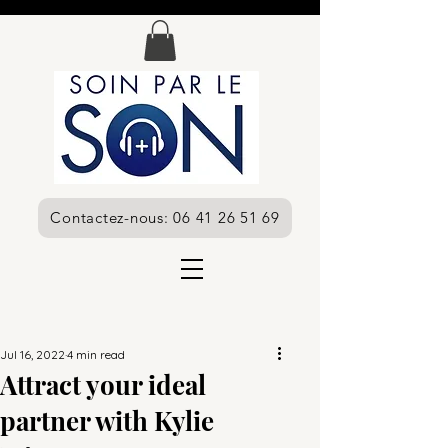
Contactez-nous: 06 41 26 51 69
Jul 16, 2022
4 min read
Attract your ideal
partner with Kylie