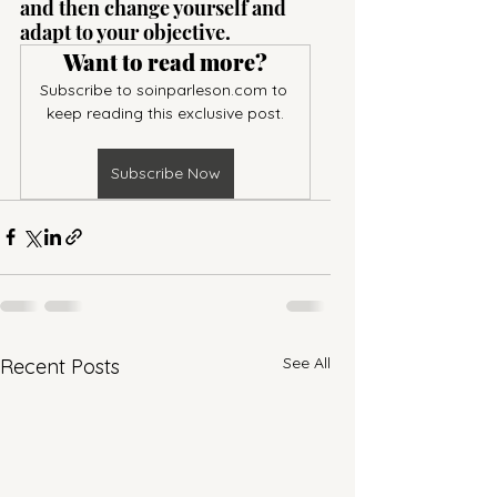
and then change yourself and 
adapt to your objective.
Want to read more?
Subscribe to soinparleson.com to 
keep reading this exclusive post.
Subscribe Now
See All
Recent Posts