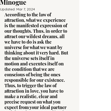
Minogue
Updated:
Mar 7, 2024
According to the law of 
attraction, what we experience 
is the manifested expression of 
our thoughts. Thus, in order to 
attract our wildest dreams, all 
we have to do is ask the 
universe for what we want by 
thinking about it very hard. But 
the universe sets itself in 
motion and executes itself on 
the condition that we are 
conscious of being the ones 
responsible for our existence. 
Thus, to trigger the law of 
attraction in love, you have to 
make a realistic, clear and 
precise request on what you 
expect from your ideal partner 