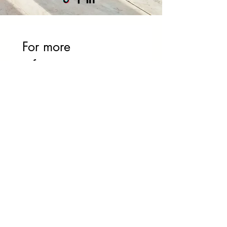
For more 
information or to 
book an on-site 
intervention, please 
do not hesitate to 
contact us:
First name
*
Name
Phone