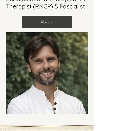
Therapist (RNCP) & Fascialist
About