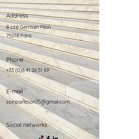
Address
8 cité Germain Pilon
75018 Paris
Phone
+33 (0)6 41 26 51 69
E-mail
soinparleson75@gmail.com
Social networks