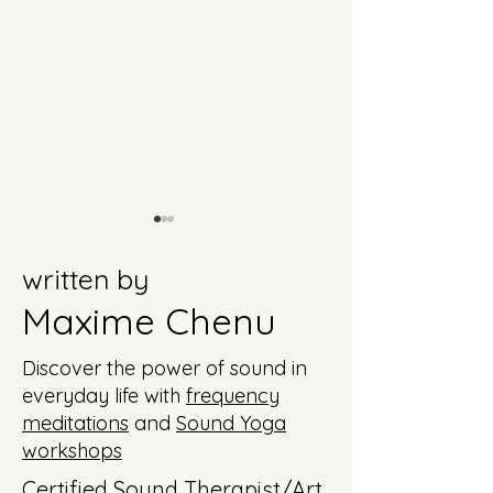
written by
Maxime Chenu
Discover the power of sound in
Seducing with Lady
Connect to your
everyday life with
frequency
Gaga
intuition with
meditations
and
Sound Yoga
Madonna
workshops
Certified Sound Therapist/Art