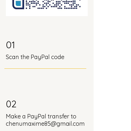
01
Scan the PayPal code
02
Make a PayPal transfer to
chenumaxime85@gmail.com