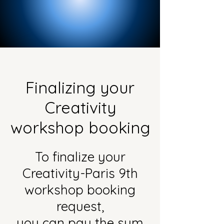
Finalizing your
Creativity
workshop booking
To finalize your
Creativity-Paris 9th
workshop booking
request,
you can pay the sum