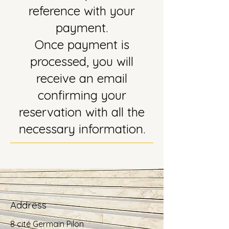
reference with your
payment.
Once payment is
processed, you will
receive an email
confirming your
reservation with all the
necessary information.
Address
8 cité Germain Pilon