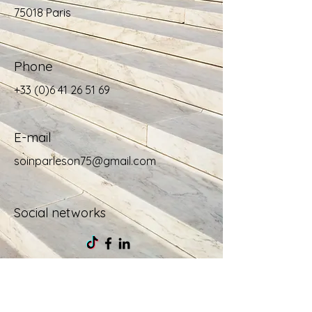
75018 Paris
Phone
+33 (0)6 41 26 51 69
E-mail
soinparleson75@gmail.com
Social networks
For more 