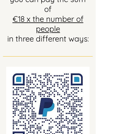
of
€18 x the number of
people
in three different ways: