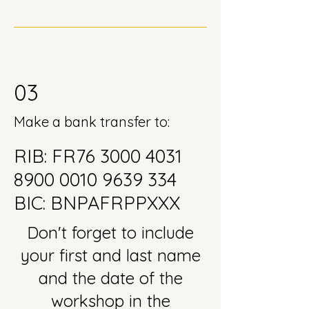
03
Make a bank transfer to:
RIB: FR76
3000 4031
8900 0010
9639 334
BIC: BNPAFRPPXXX
Don't forget to include
your first and last name
and the date of the
workshop in the