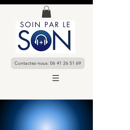
Contactez-nous: 06 41 26 51 69