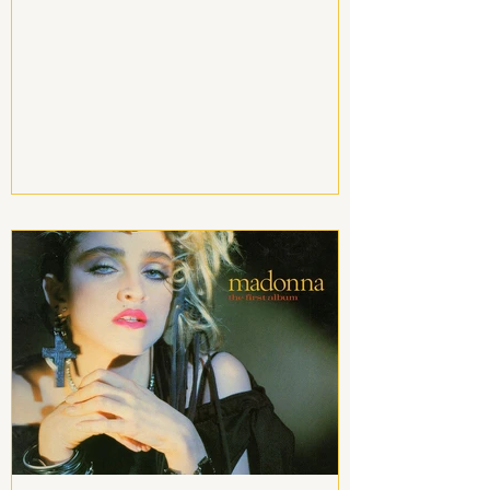
order to attract our wildest dreams, all
we have to do is ask the universe for
what we want by thinking about it very
hard. But the universe sets itself in
motion and executes itself on the
condition that we are conscious of
being the ones responsible for our
existence. Thus, to trigger the law of
attraction in love, you have to make a
realistic, clear and precise req