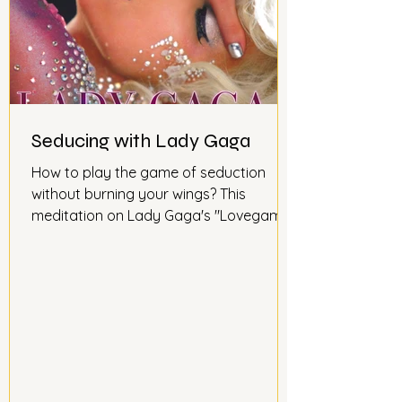
Seducing with Lady Gaga
How to play the game of seduction
without burning your wings? This
meditation on Lady Gaga's "Lovegame"
song will teach you not to be afraid to
reach out to the other person and play
the game of love like a chess game.
Because as Lady Gaga says so well in
her song, love is a game...