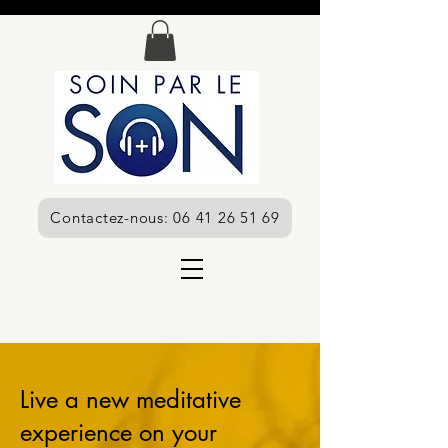
Contactez-nous: 06 41 26 51 69
Live a new meditative
experience on your