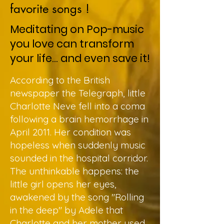
favorite songs !
Meditating on Pop-music
you love can transform
your life... and even save it!
According to the British
newspaper the Telegraph, little
Charlotte Neve fell into a coma
following a brain hemorrhage in
April 2011. Her condition was
hopeless when suddenly music
sounded in the hospital corridor.
The unthinkable happens: the
little girl opens her eyes,
awakened by the song "Rolling
in the deep" by Adele that
Charlotte and her mother used