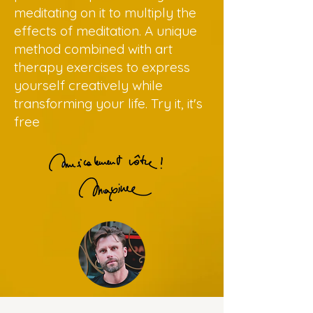
meditating on it to multiply the
effects of meditation. A unique
method combined with art
therapy exercises to express
yourself creatively while
transforming your life. Try it, it's
free