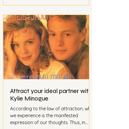
Attract your ideal partner with
Kylie Minogue
According to the law of attraction, what
we experience is the manifested
expression of our thoughts. Thus, in