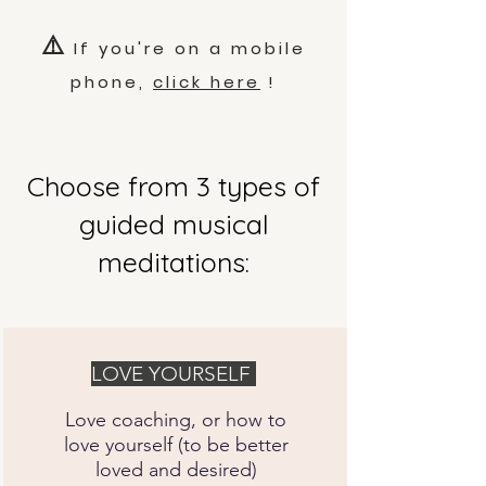
⚠️
If you're on a mobile
phone,
click here
!
Choose from 3 types of
guided musical
meditations:
LOVE YOURSELF
Love coaching, or how to
love yourself (to be better
loved and desired)