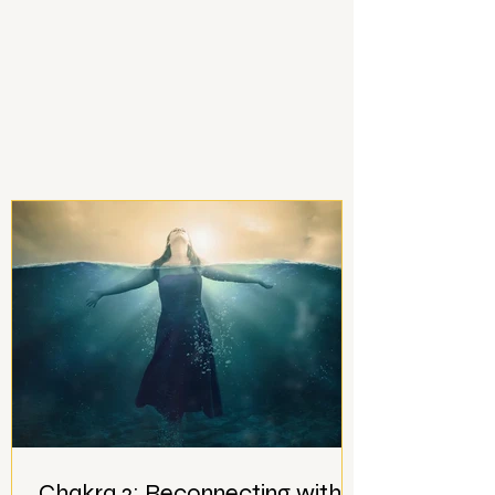
Chakra 2: Reconnecting with