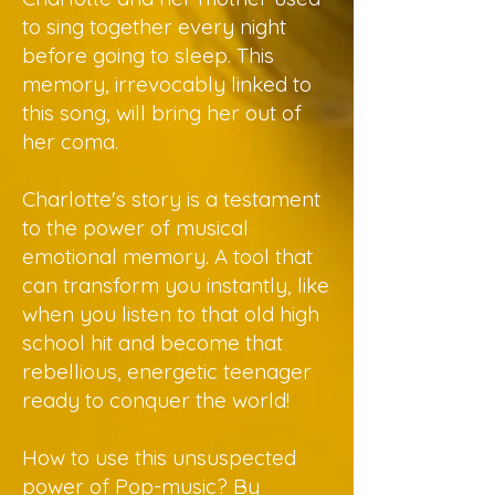
to sing together every night
before going to sleep. This
memory, irrevocably linked to
this song, will bring her out of
her coma.
Charlotte's story is a testament
to the power of musical
emotional memory. A tool that
can transform you instantly, like
when you listen to that old high
school hit and become that
rebellious, energetic teenager
ready to conquer the world!
How to use this unsuspected
power of Pop-music? By