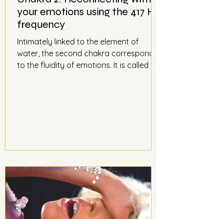
your emotions using the 417 Hz
frequency
Intimately linked to the element of
water, the second chakra corresponds
to the fluidity of emotions. It is called the
sacral chakra; in Sanskrit, Svadhisthana
means "seat of the self." The sacral
chakra is located in the abdomen, three
centimeters below the navel. It
corresponds to the river of emotions,
fluid and clear. Connect with your
emotions to be in harmony with
yourself, using the Eastern rhythm of
the 417 Hz frequency.