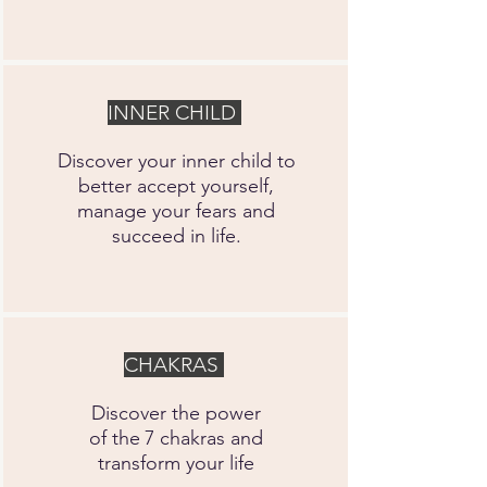
INNER CHILD
Discover your inner child to
better accept yourself,
manage your fears and
succeed in life.
CHAKRAS
Discover the power
of the
7 chakras and
transform your life