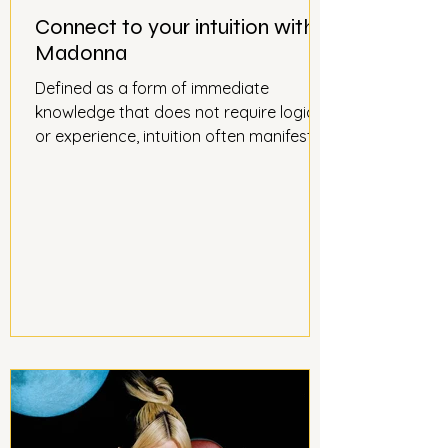
Connect to your intuition with
Madonna
Defined as a form of immediate
knowledge that does not require logic
or experience, intuition often manifests
itself as an obviousness, a certainty
that runs through us at lightning speed.
As useful in love as in business, we are
nevertheless distanced from it when we
no longer trust ourselves, overwhelmed
by stress and fatigue. Madonna, the
Queen of Pop, has led her career with a
masterful hand, surfing on fashions and
musical trends guided by her intuition. It
is with her s