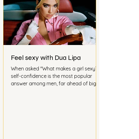
Feel sexy with Dua Lipa
When asked "What makes a girl sexy?"
self-confidence is the most popular
answer among men, far ahead of big
breasts or full lips. According to
psychologist Ann Demarais, "Sex appeal
depends on how you present yourself.
The more confident you are, the more
attractive you are. People judge you
based on how you feel about yourself.
Personality and charm play a bigger