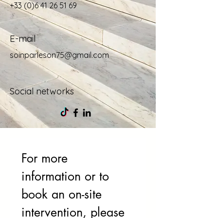
+33 (0)6 41 26 51 69
E-mail
soinparleson75@gmail.com
Social networks
For more 
information or to 
book an on-site 
intervention, please 