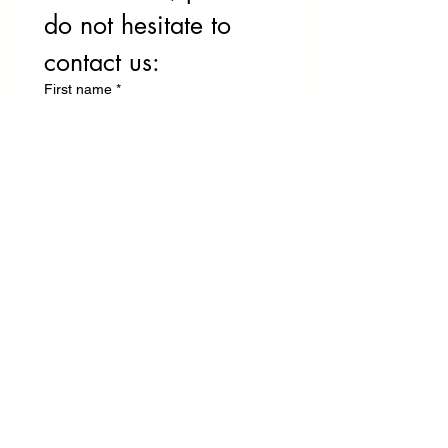
do not hesitate to 
contact us:
First name
*
Name
Phone
E-mail
*
Write your message