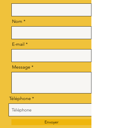
Nom
E-mail
Message
Téléphone
Envoyer