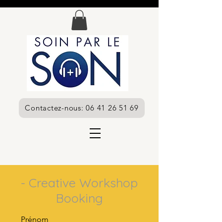
Contactez-nous: 06 41 26 51 69
- Creative Workshop
Booking
Prénom