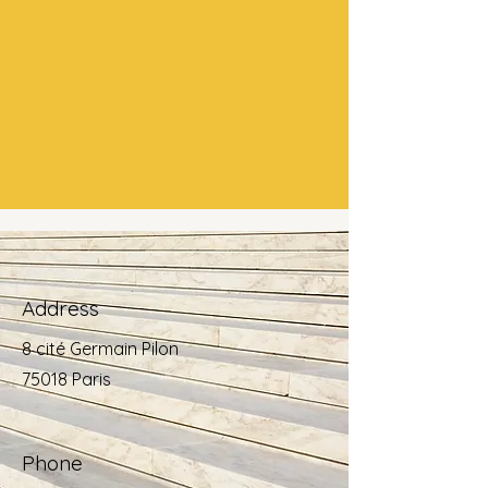
Address
8 cité Germain Pilon
75018 Paris
Phone